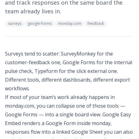
and track responses on the same board the
team already lives in.
surveys
google-forms
monday.com
feedback
Surveys tend to scatter: SurveyMonkey for the
customer-feedback one, Google Forms for the internal
pulse check, Typeform for the slick external one.
Different tools, different dashboards, different export
workflows.
If most of your team’s work already happens in
monday.com, you can collapse one of those tools —
Google Forms — into a single board view. Google Easy
Embed renders a Google Form inside monday,
responses flow into a linked Google Sheet you can also