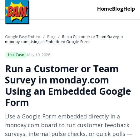
Home
Blog
Help
Google Easy Embed
/
Blog
/
Run a Customer or Team Survey in
monday.com Using an Embedded Google Form
Use Case
May 19, 2026
Run a Customer or Team
Survey in monday.com
Using an Embedded Google
Form
Use a Google Form embedded directly in a
monday.com board to run customer feedback
surveys, internal pulse checks, or quick polls —