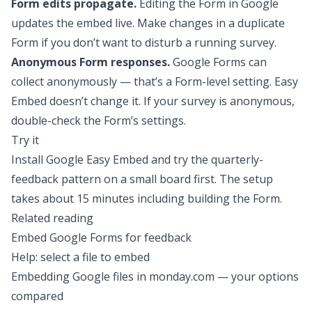
Form edits propagate.
Editing the Form in Google
updates the embed live. Make changes in a duplicate
Form if you don’t want to disturb a running survey.
Anonymous Form responses.
Google Forms can
collect anonymously — that’s a Form-level setting. Easy
Embed doesn’t change it. If your survey is anonymous,
double-check the Form’s settings.
Try it
Install Google Easy Embed
and try the quarterly-
feedback pattern on a small board first. The setup
takes about 15 minutes including building the Form.
Related reading
Embed Google Forms for feedback
Help: select a file to embed
Embedding Google files in monday.com — your options
compared