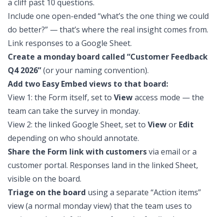
a cliff past 10 questions.
Include one open-ended “what’s the one thing we could
do better?” — that’s where the real insight comes from.
Link responses to a Google Sheet.
Create a monday board called “Customer Feedback
Q4 2026”
(or your naming convention).
Add two Easy Embed views to that board:
View 1: the Form itself, set to
View
access mode — the
team can take the survey in monday.
View 2: the linked Google Sheet, set to
View
or
Edit
depending on who should annotate.
Share the Form link with customers
via email or a
customer portal. Responses land in the linked Sheet,
visible on the board.
Triage on the board
using a separate “Action items”
view (a normal monday view) that the team uses to