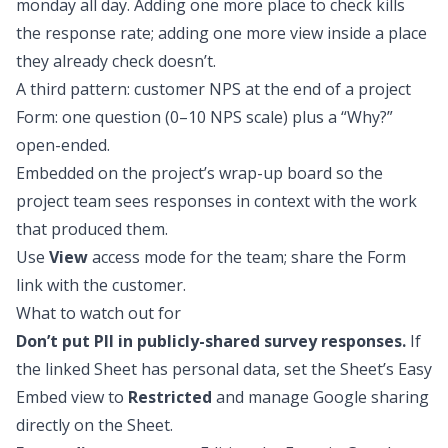
monday all day. Adding one more place to check kills
the response rate; adding one more view inside a place
they already check doesn’t.
A third pattern: customer NPS at the end of a project
Form: one question (0–10 NPS scale) plus a “Why?”
open-ended.
Embedded on the project’s wrap-up board so the
project team sees responses in context with the work
that produced them.
Use
View
access mode for the team; share the Form
link with the customer.
What to watch out for
Don’t put PII in publicly-shared survey responses.
If
the linked Sheet has personal data, set the Sheet’s Easy
Embed view to
Restricted
and manage Google sharing
directly on the Sheet.