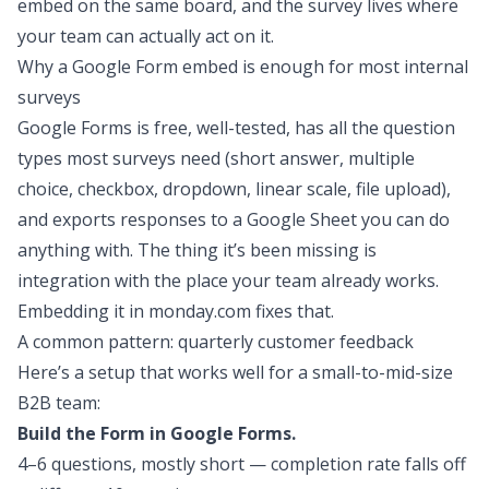
embed on the same board, and the survey lives where
your team can actually act on it.
Why a Google Form embed is enough for most internal
surveys
Google Forms is free, well-tested, has all the question
types most surveys need (short answer, multiple
choice, checkbox, dropdown, linear scale, file upload),
and exports responses to a Google Sheet you can do
anything with. The thing it’s been missing is
integration with the place your team already works.
Embedding it in monday.com fixes that.
A common pattern: quarterly customer feedback
Here’s a setup that works well for a small-to-mid-size
B2B team:
Build the Form in Google Forms.
4–6 questions, mostly short — completion rate falls off