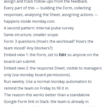
assign and track follow-ups from the feedback.
Every part of this — building the Form, collecting
responses, analysing the Sheet, assigning actions —
happens inside monday.com.
A second pattern: internal pulse survey
Same structure, smaller scope:
Form: 3 questions (How’s the workload? How’s the
team mood? Any blockers?).
Embed view 1: the Form, set to
Edit
so anyone on the
board can submit.
Embed view 2: the response Sheet, visible to managers
only (via monday board permissions).
Run weekly. Use a normal monday automation to
remind the team on Friday to fill it in.
The reason this works better than a standalone
Google Form link in Slack: the team is already in