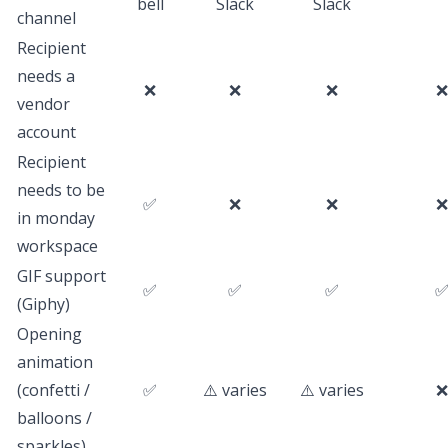
bell
Slack
Slack
channel
Recipient
needs a
❌
❌
❌
❌
vendor
account
Recipient
needs to be
✅
❌
❌
❌
in monday
workspace
GIF support
✅
✅
✅
(Giphy)
Opening
animation
(confetti /
✅
⚠️ varies
⚠️ varies
❌
balloons /
sparkles)