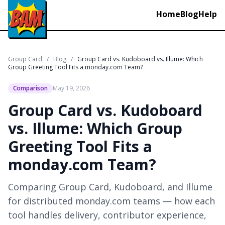
Home
Blog
Help
Group Card
/
Blog
/
Group Card vs. Kudoboard vs. Illume: Which
Group Greeting Tool Fits a monday.com Team?
Comparison
May 19, 2026
Group Card vs. Kudoboard
vs. Illume: Which Group
Greeting Tool Fits a
monday.com Team?
Comparing Group Card, Kudoboard, and Illume
for distributed monday.com teams — how each
tool handles delivery, contributor experience,