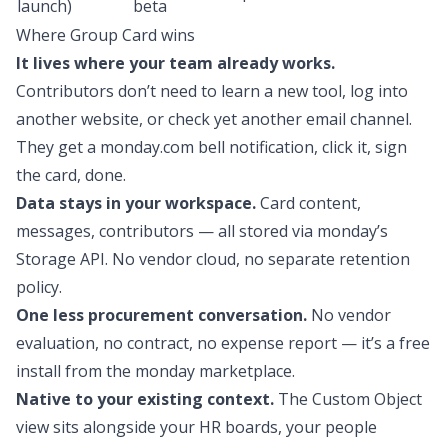
launch)
beta
Where Group Card wins
It lives where your team already works.
Contributors don’t need to learn a new tool, log into
another website, or check yet another email channel.
They get a monday.com bell notification, click it, sign
the card, done.
Data stays in your workspace.
Card content,
messages, contributors — all stored via monday’s
Storage API. No vendor cloud, no separate retention
policy.
One less procurement conversation.
No vendor
evaluation, no contract, no expense report — it’s a free
install from the monday marketplace.
Native to your existing context.
The Custom Object
view sits alongside your HR boards, your people