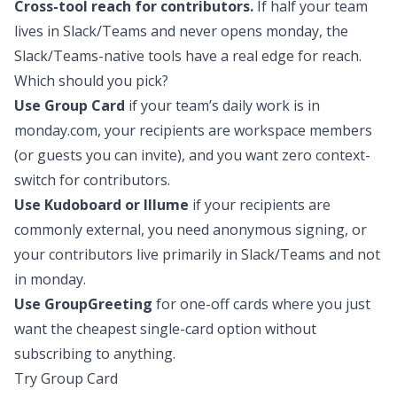
Cross-tool reach for contributors.
If half your team
lives in Slack/Teams and never opens monday, the
Slack/Teams-native tools have a real edge for reach.
Which should you pick?
Use Group Card
if your team’s daily work is in
monday.com, your recipients are workspace members
(or guests you can invite), and you want zero context-
switch for contributors.
Use Kudoboard or Illume
if your recipients are
commonly external, you need anonymous signing, or
your contributors live primarily in Slack/Teams and not
in monday.
Use GroupGreeting
for one-off cards where you just
want the cheapest single-card option without
subscribing to anything.
Try Group Card