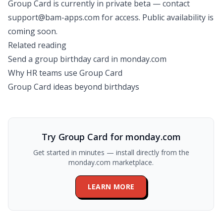
Group Card is currently in private beta — contact
support@bam-apps.com
for access. Public availability is
coming soon.
Related reading
Send a group birthday card in monday.com
Why HR teams use Group Card
Group Card ideas beyond birthdays
Try Group Card for monday.com
Get started in minutes — install directly from the
monday.com marketplace.
LEARN MORE