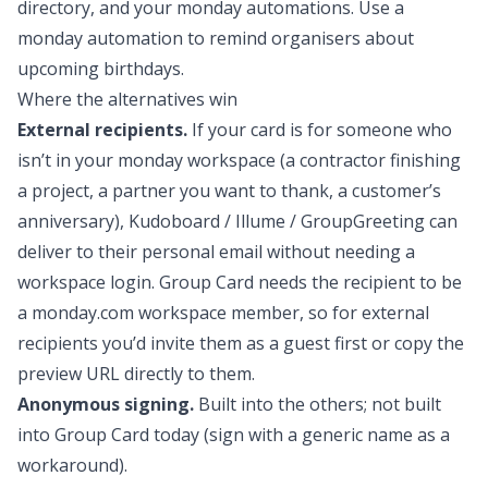
directory, and your monday automations. Use a
monday automation to remind organisers about
upcoming birthdays.
Where the alternatives win
External recipients.
If your card is for someone who
isn’t in your monday workspace (a contractor finishing
a project, a partner you want to thank, a customer’s
anniversary), Kudoboard / Illume / GroupGreeting can
deliver to their personal email without needing a
workspace login. Group Card needs the recipient to be
a monday.com workspace member, so for external
recipients you’d invite them as a guest first or copy the
preview URL directly to them.
Anonymous signing.
Built into the others; not built
into Group Card today (sign with a generic name as a
workaround).