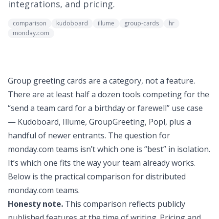
integrations, and pricing.
comparison
kudoboard
illume
group-cards
hr
monday.com
Group greeting cards are a category, not a feature.
There are at least half a dozen tools competing for the
“send a team card for a birthday or farewell” use case
— Kudoboard, Illume, GroupGreeting, Popl, plus a
handful of newer entrants. The question for
monday.com teams isn’t which one is “best” in isolation.
It’s which one fits the way your team already works.
Below is the practical comparison for distributed
monday.com teams.
Honesty note.
This comparison reflects publicly
published features at the time of writing. Pricing and