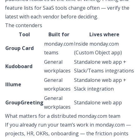
feature lists for SaaS tools change often — verify the
latest with each vendor before deciding.
The contenders
Tool
Built for
Lives where
monday.com
Inside monday.com
Group Card
teams
(Custom Object app)
General
Standalone web app +
Kudoboard
workplaces
Slack/Teams integrations
General
Standalone web app +
Illume
workplaces
Slack integration
General
GroupGreeting
Standalone web app
workplaces
What matters for a distributed monday.com team
If you already run your team’s work in monday.com —
projects, HR, OKRs, onboarding — the friction points