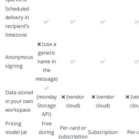
Scheduled
delivery in
✅
✅
✅
recipient’s
timezone
❌ (use a
generic
Anonymous
name in
✅
✅
signing
the
message)
✅
Data stored
(monday
❌ (vendor
❌ (vendor
❌ (ve
in your own
Storage
cloud)
cloud)
clo
workspace
API)
Pricing
Free
Per-card or
model (at
during
Subscription
Per-
subscription