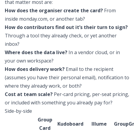
that matter most are:
How does the organiser create the card?
From
inside monday.com, or another tab?
How do contributors find out it’s their turn to sign?
Through a tool they already check, or yet another
inbox?
Where does the data live?
In a vendor cloud, or in
your own workspace?
How does delivery work?
Email to the recipient
(assumes you have their personal email), notification to
where they already work, or both?
Cost at team scale?
Per-card pricing, per-seat pricing,
or included with something you already pay for?
Side-by-side
Group
Kudoboard
Illume
GroupGr
Card