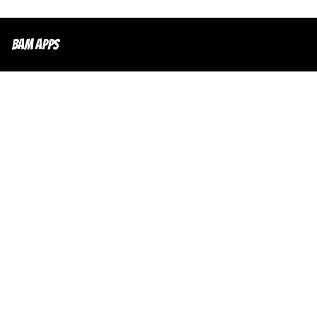
Bam Apps