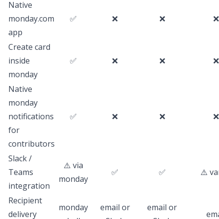
Native
monday.com
✅
❌
❌
❌
app
Create card
inside
✅
❌
❌
❌
monday
Native
monday
notifications
✅
❌
❌
❌
for
contributors
Slack /
⚠️ via
Teams
✅
✅
⚠️ va
monday
integration
Recipient
monday
email or
email or
delivery
ema