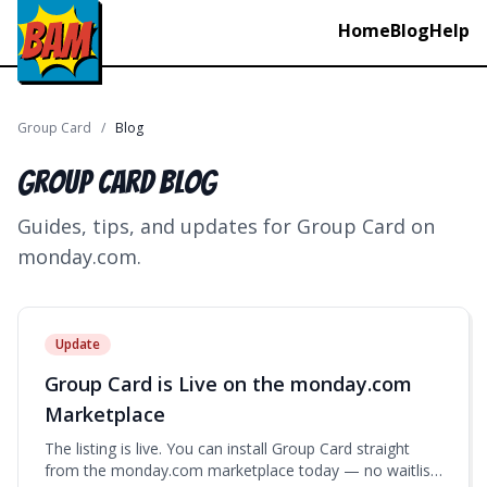
Home
Blog
Help
Group Card
/
Blog
Group Card Blog
Guides, tips, and updates for Group Card on
monday.com.
Update
Group Card is Live on the monday.com
Marketplace
The listing is live. You can install Group Card straight
from the monday.com marketplace today — no waitlist,