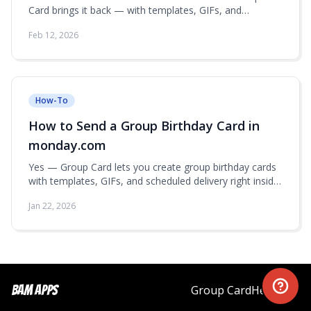
Card brings it back — with templates, GIFs, and
scheduled delivery right inside monday.com.
Feb 12, 2026
How-To
How to Send a Group Birthday Card in
monday.com
Yes — Group Card lets you create group birthday cards
with templates, GIFs, and scheduled delivery right inside
monday.com.
Jan 22, 2026
Bam Apps
Group Card
Help
Blog