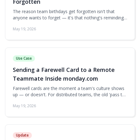
Forgotten
The reason team birthdays get forgotten isn't that
anyone wants to forget — it's that nothing's reminding
them. Here's how to combine a monday.com People
May 19, 2026
board, a date automation, and Group Card into a near-
automatic birthday pipeline.
Use Case
Sending a Farewell Card to a Remote
Teammate Inside monday.com
Farewell cards are the moment a team's culture shows
up — or doesn't. For distributed teams, the old 'pass the
card around the office' ritual has nothing to replace it.
May 19, 2026
Here's how to run a genuinely thoughtful farewell card
from inside monday.com.
Update