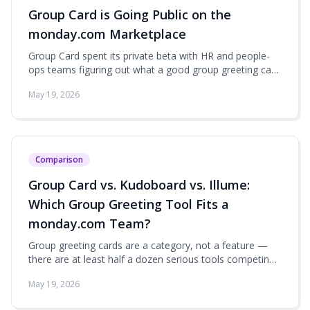
Group Card is Going Public on the
monday.com Marketplace
Group Card spent its private beta with HR and people-
ops teams figuring out what a good group greeting card
actually feels like inside monday.com. Now it's opening
May 19, 2026
up to every workspace — here's what's in the box at
launch.
Comparison
Group Card vs. Kudoboard vs. Illume:
Which Group Greeting Tool Fits a
monday.com Team?
Group greeting cards are a category, not a feature —
there are at least half a dozen serious tools competing
for the 'send a team card for a birthday or farewell' use
May 19, 2026
case. The question for monday.com teams is which one
actually fits the way you already work.