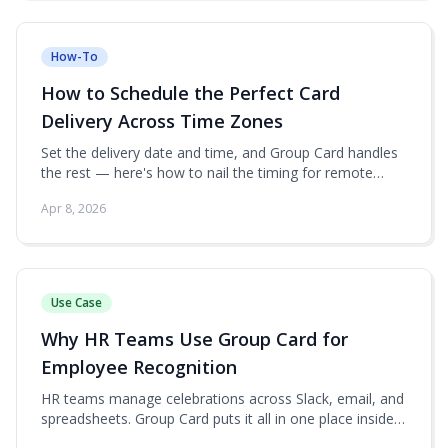
How-To
How to Schedule the Perfect Card
Delivery Across Time Zones
Set the delivery date and time, and Group Card handles
the rest — here's how to nail the timing for remote
teams.
Apr 8, 2026
Use Case
Why HR Teams Use Group Card for
Employee Recognition
HR teams manage celebrations across Slack, email, and
spreadsheets. Group Card puts it all in one place inside
monday.com.