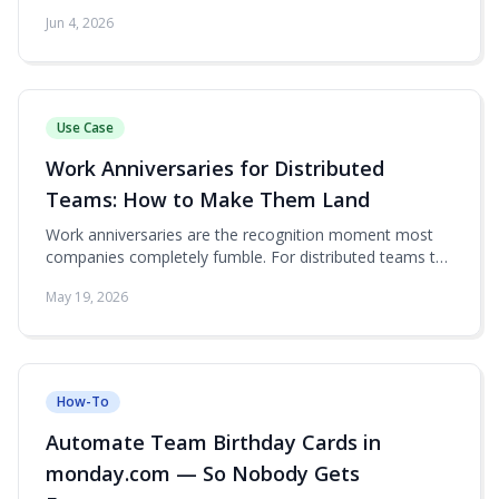
no beta access, no email to support.
Jun 4, 2026
Use Case
Work Anniversaries for Distributed
Teams: How to Make Them Land
Work anniversaries are the recognition moment most
companies completely fumble. For distributed teams the
failure mode is worse — the moment just slips by.
May 19, 2026
Here's how to run anniversaries inside monday.com so
they actually mean something.
How-To
Automate Team Birthday Cards in
monday.com — So Nobody Gets