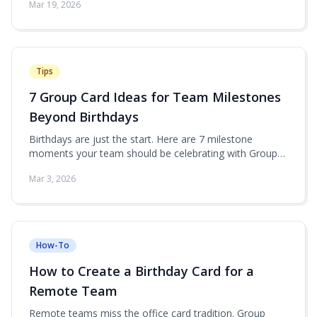
Mar 19, 2026
Tips
7 Group Card Ideas for Team Milestones
Beyond Birthdays
Birthdays are just the start. Here are 7 milestone
moments your team should be celebrating with Group
Card.
Mar 3, 2026
How-To
How to Create a Birthday Card for a
Remote Team
Remote teams miss the office card tradition. Group