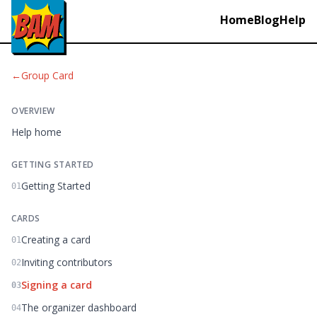
Home
Blog
Help
←
Group Card
OVERVIEW
Help home
GETTING STARTED
Getting Started
01
CARDS
Creating a card
01
Inviting contributors
02
Signing a card
03
The organizer dashboard
04