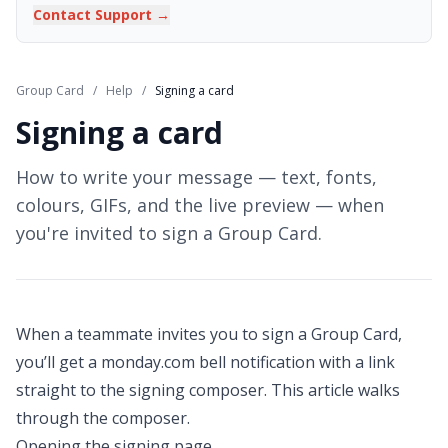
Contact Support →
Group Card
/
Help
/
Signing a card
Signing a card
How to write your message — text, fonts,
colours, GIFs, and the live preview — when
you're invited to sign a Group Card.
When a teammate invites you to sign a Group Card,
you’ll get a monday.com bell notification with a link
straight to the signing composer. This article walks
through the composer.
Opening the signing page