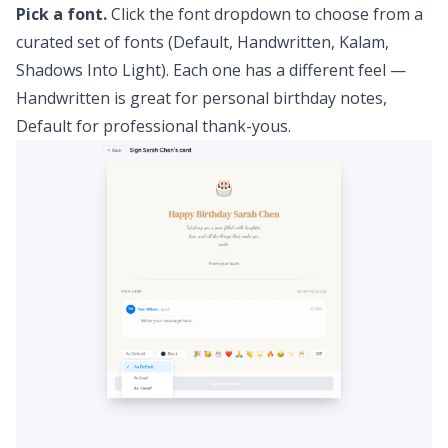
Pick a font.
Click the font dropdown to choose from a
curated set of fonts (Default, Handwritten, Kalam,
Shadows Into Light). Each one has a different feel —
Handwritten is great for personal birthday notes,
Default for professional thank-yous.