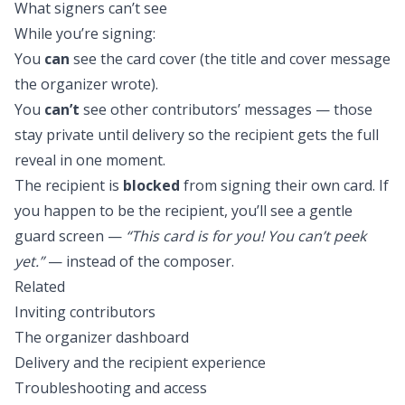
What signers can’t see
While you’re signing:
You
can
see the card cover (the title and cover message
the organizer wrote).
You
can’t
see other contributors’ messages — those
stay private until delivery so the recipient gets the full
reveal in one moment.
The recipient is
blocked
from signing their own card. If
you happen to be the recipient, you’ll see a gentle
guard screen —
“This card is for you! You can’t peek
yet.”
— instead of the composer.
Related
Inviting contributors
The organizer dashboard
Delivery and the recipient experience
Troubleshooting and access