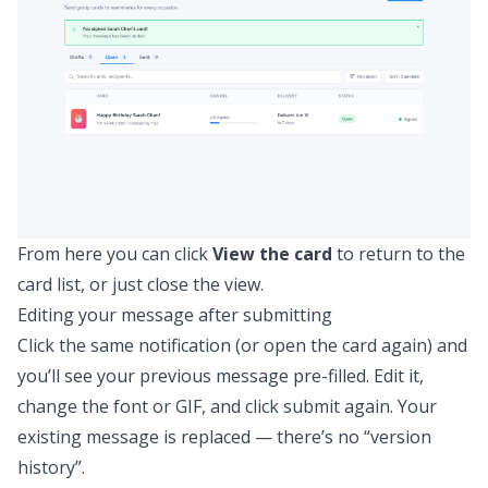
From here you can click
View the card
to return to the
card list, or just close the view.
Editing your message after submitting
Click the same notification (or open the card again) and
you’ll see your previous message pre-filled. Edit it,
change the font or GIF, and click submit again. Your
existing message is replaced — there’s no “version
history”.