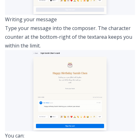
Writing your message
Type your message into the composer. The character
counter at the bottom-right of the textarea keeps you
within the limit.
You can: