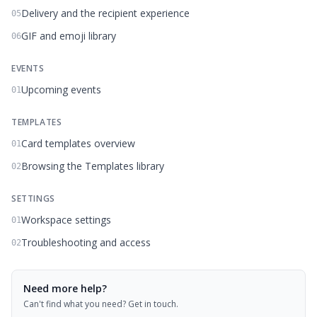
Delivery and the recipient experience
05
GIF and emoji library
06
EVENTS
Upcoming events
01
TEMPLATES
Card templates overview
01
Browsing the Templates library
02
SETTINGS
Workspace settings
01
Troubleshooting and access
02
Need more help?
Can't find what you need? Get in touch.