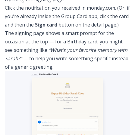
Click the notification you received in monday.com. (Or, if
you’re already inside the Group Card app, click the card
and then the
Sign card
button on the detail page.)
The signing page shows a smart prompt for the
occasion at the top — for a Birthday card, you might
see something like
“What’s your favorite memory with
Sarah?”
— to help you write something specific instead
of a generic greeting.