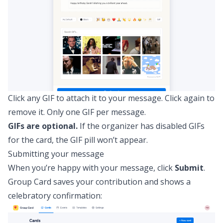
Click any GIF to attach it to your message. Click again to
remove it. Only one GIF per message.
GIFs are optional.
If the organizer has disabled GIFs
for the card, the GIF pill won’t appear.
Submitting your message
When you’re happy with your message, click
Submit
.
Group Card saves your contribution and shows a
celebratory confirmation: