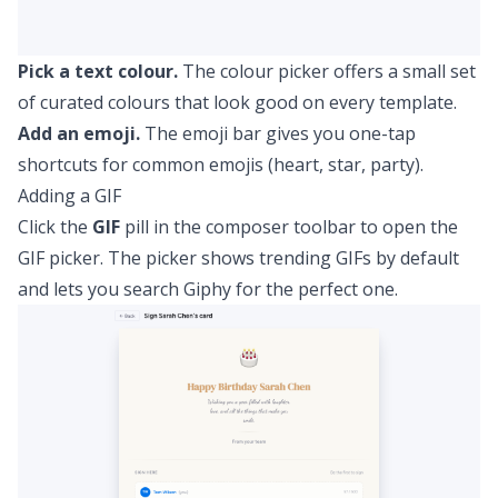
Pick a text colour.
The colour picker offers a small set
of curated colours that look good on every template.
Add an emoji.
The emoji bar gives you one-tap
shortcuts for common emojis (heart, star, party).
Adding a GIF
Click the
GIF
pill in the composer toolbar to open the
GIF picker. The picker shows trending GIFs by default
and lets you search Giphy for the perfect one.